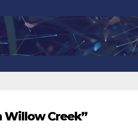
in Willow Creek”