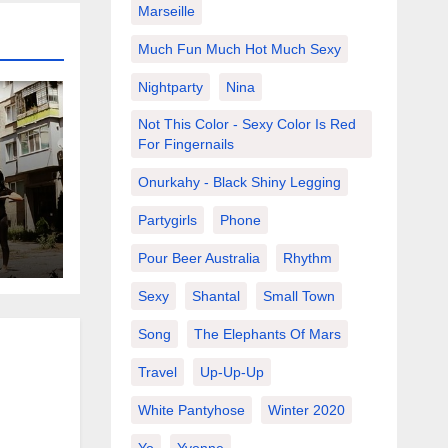
Marseille
Much Fun Much Hot Much Sexy
Nightparty
Nina
Not This Color - Sexy Color Is Red
For Fingernails
Onurkahy - Black Shiny Legging
 in
Partygirls
Phone
Pour Beer Australia
Rhythm
Sexy
Shantal
Small Town
Song
The Elephants Of Mars
Travel
Up-Up-Up
White Pantyhose
Winter 2020