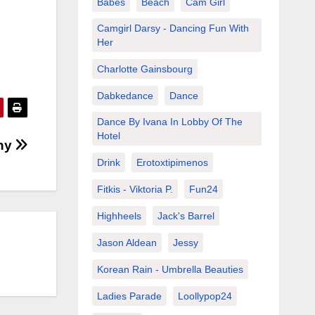
Babes
Beach
Cam Girl
Camgirl Darsy - Dancing Fun With
Her
Charlotte Gainsbourg
Dabkedance
Dance
Dance By Ivana In Lobby Of The
Hotel
any
Drink
Erotoxtipimenos
Fitkis - Viktoria P.
Fun24
Highheels
Jack's Barrel
Jason Aldean
Jessy
Korean Rain - Umbrella Beauties
Ladies Parade
Loollypop24