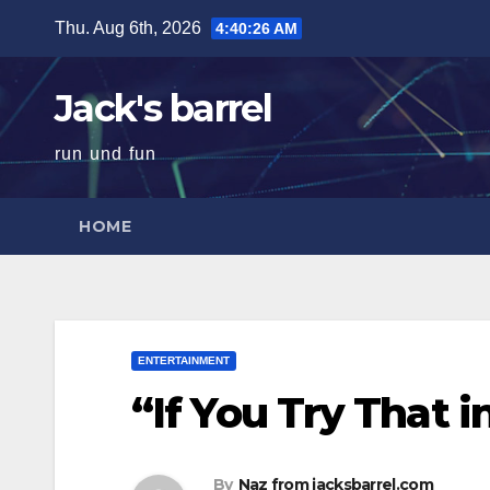
Skip
Thu. Aug 6th, 2026
4:40:27 AM
to
content
Jack's barrel
run und fun
HOME
ENTERTAINMENT
“If You Try That 
By
Naz from jacksbarrel.com