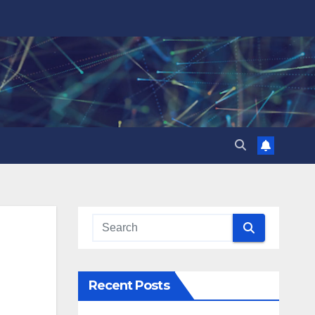
Recent Posts