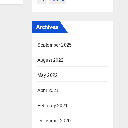
Yo
Yvonne
Archives
September 2025
August 2022
May 2022
April 2021
February 2021
December 2020