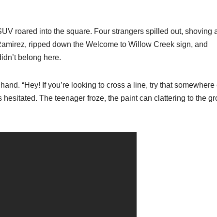
UV roared into the square. Four strangers spilled out, shoving 
 Ramirez, ripped down the Welcome to Willow Creek sign, and
didn’t belong here.
hand. “Hey! If you’re looking to cross a line, try that somewhere 
 hesitated. The teenager froze, the paint can clattering to the g