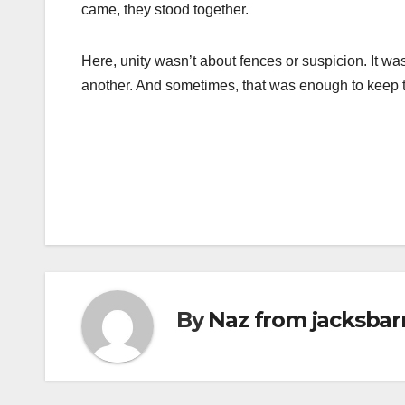
came, they stood together.
Here, unity wasn’t about fences or suspicion. It wa
another. And sometimes, that was enough to keep 
Post
navigation
By
Naz from jacksbar