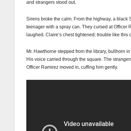
and strangers stood out.
Sirens broke the calm. From the highway, a black S
teenager with a spray can. They cursed at Officer
laughed. Claire’s chest tightened; trouble like this 
Mr. Hawthorne stepped from the library, bullhorn in 
His voice carried through the square. The strangers
Officer Ramirez moved in, cuffing him gently.