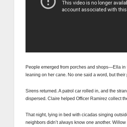
People emerged from porches and shops—Ella in fl
leaning on her cane. No one said a word, but their 
Sirens returned. A patrol car rolled in, and the st
dispersed. Claire helped Officer Ramirez collect th
That night, lying in bed with cicadas singing outs
neighbors didn’t always know one another. Willow