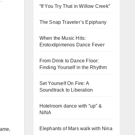
“If You Try That in Willow Creek”
The Snap Traveler’s Epiphany
When the Music Hits:
Erotoxtipimenos Dance Fever
From Drink to Dance Floor:
Finding Yourself in the Rhythm
Set Yourself On Fire: A
Soundtrack to Liberation
Hotelroom dance with “up” &
NiNA
Elephants of Mars walk with Nina
name,