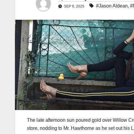
#Jason Aldean
,
#
SEP 6, 2025
The late afternoon sun poured gold over Willow Cree
store, nodding to Mr. Hawthorne as he set out his