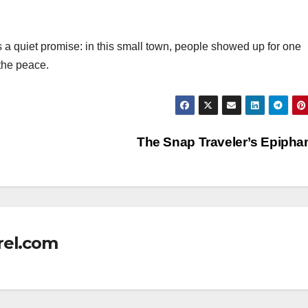
s a quiet promise: in this small town, people showed up for one
the peace.
The Snap Traveler’s Epiph
rel.com