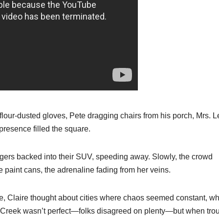
our-dusted gloves, Pete dragging chairs from his porch, Mrs. L
presence filled the square.
rangers backed into their SUV, speeding away. Slowly, the crowd
e paint cans, the adrenaline fading from her veins.
ide, Claire thought about cities where chaos seemed constant, w
 Creek wasn’t perfect—folks disagreed on plenty—but when tro