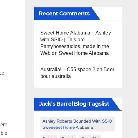
Recent Comments
Sweet Home Alabama – Ashley
with SSIO | This are
Pantyhosestudios, made in the
Web
on
Sweet Home Alabama
Australia! – C55.space ?
on
Beer
ee
pour australia
Jack’s Barrel Blog-Tagslist
Ashley Roberts Bounded With SSIO
here
Sweeeeet Home Alabama
uble