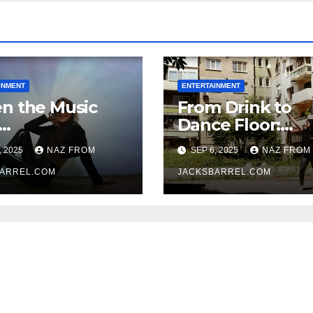
INMENT
ENTERTAINMENT
n the Music
From Drink to
Dance Floor:
oxtipimenos
Finding Yourself
, 2025
NAZ FROM
SEP 6, 2025
NAZ FROM
e Fever
the Rhythm
ARREL.COM
JACKSBARREL.COM