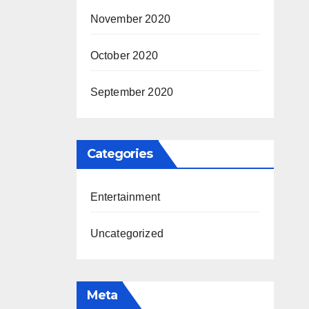
November 2020
October 2020
September 2020
Categories
Entertainment
Uncategorized
Meta