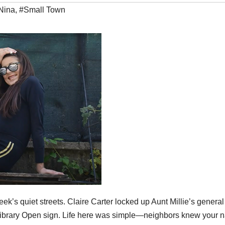
Nina
,
#Small Town
k’s quiet streets. Claire Carter locked up Aunt Millie’s general
 Library Open sign. Life here was simple—neighbors knew your 