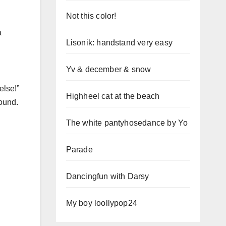
Not this color!
a
Lisonik: handstand very easy
Yv & december & snow
else!”
Highheel cat at the beach
round.
The white pantyhosedance by Yo
Parade
Dancingfun with Darsy
My boy loollypop24