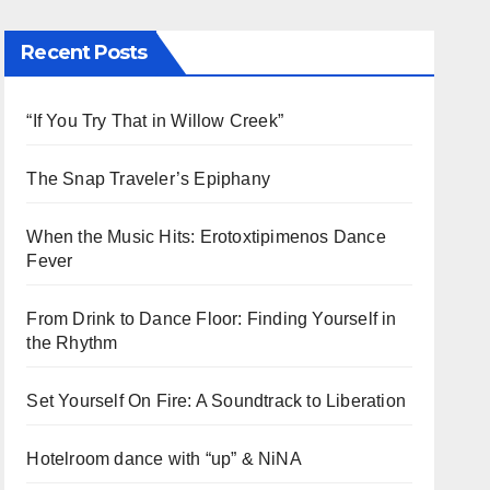
Recent Posts
“If You Try That in Willow Creek”
The Snap Traveler’s Epiphany
When the Music Hits: Erotoxtipimenos Dance
Fever
From Drink to Dance Floor: Finding Yourself in
the Rhythm
Set Yourself On Fire: A Soundtrack to Liberation
Hotelroom dance with “up” & NiNA