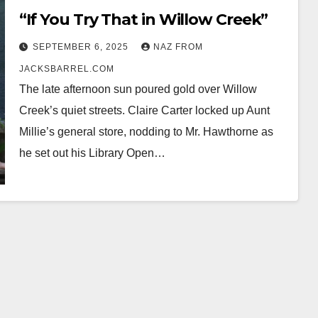
“If You Try That in Willow Creek”
SEPTEMBER 6, 2025
NAZ FROM
JACKSBARREL.COM
The late afternoon sun poured gold over Willow
Creek’s quiet streets. Claire Carter locked up Aunt
Millie’s general store, nodding to Mr. Hawthorne as
he set out his Library Open…