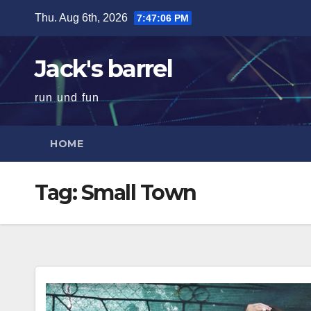
Skip
Thu. Aug 6th, 2026
7:47:07 PM
to
content
Jack's barrel
run und fun
HOME
Tag:
Small Town