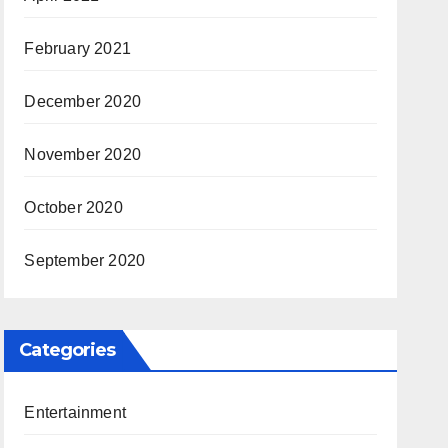
February 2021
December 2020
November 2020
October 2020
September 2020
Categories
Entertainment