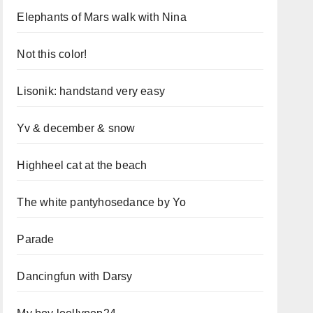
Elephants of Mars walk with Nina
Not this color!
Lisonik: handstand very easy
Yv & december & snow
Highheel cat at the beach
The white pantyhosedance by Yo
Parade
Dancingfun with Darsy