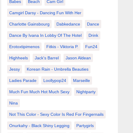
Babes
Beach
Cam Girl
Camgirl Darsy - Dancing Fun With Her
Charlotte Gainsbourg
Dabkedance
Dance
Dance By Ivana In Lobby Of The Hotel
Drink
Erotoxtipimenos
Fitkis - Viktoria P.
Fun24
Highheels
Jack's Barrel
Jason Aldean
Jessy
Korean Rain - Umbrella Beauties
Ladies Parade
Loollypop24
Marseille
Much Fun Much Hot Much Sexy
Nightparty
Nina
Not This Color - Sexy Color Is Red For Fingernails
Onurkahy - Black Shiny Legging
Partygirls