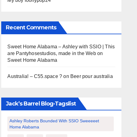
My boy loollypop24
Recent Comments
Sweet Home Alabama – Ashley with SSIO | This
are Pantyhosestudios, made in the Web
on
Sweet Home Alabama
Australia! – C55.space ?
on
Beer pour australia
Jack’s Barrel Blog-Tagslist
Ashley Roberts Bounded With SSIO Sweeeeet
Home Alabama