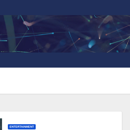
ENTERTAINMENT