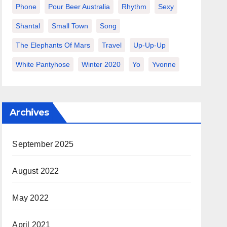
Phone
Pour Beer Australia
Rhythm
Sexy
Shantal
Small Town
Song
The Elephants Of Mars
Travel
Up-Up-Up
White Pantyhose
Winter 2020
Yo
Yvonne
Archives
September 2025
August 2022
May 2022
April 2021