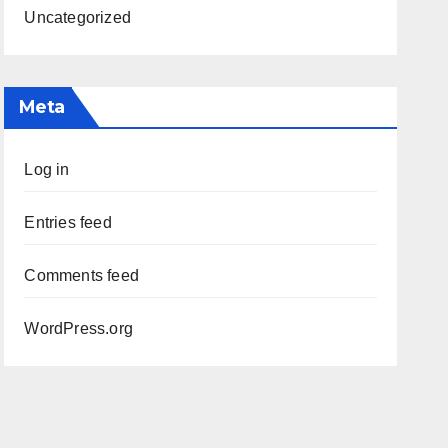
Uncategorized
Meta
Log in
Entries feed
Comments feed
WordPress.org