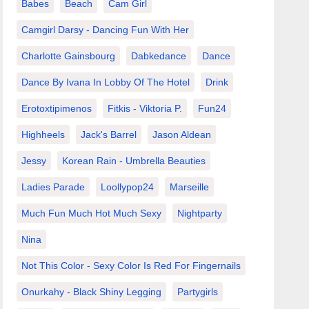
Babes
Beach
Cam Girl
Camgirl Darsy - Dancing Fun With Her
Charlotte Gainsbourg
Dabkedance
Dance
Dance By Ivana In Lobby Of The Hotel
Drink
Erotoxtipimenos
Fitkis - Viktoria P.
Fun24
Highheels
Jack's Barrel
Jason Aldean
Jessy
Korean Rain - Umbrella Beauties
Ladies Parade
Loollypop24
Marseille
Much Fun Much Hot Much Sexy
Nightparty
Nina
Not This Color - Sexy Color Is Red For Fingernails
Onurkahy - Black Shiny Legging
Partygirls