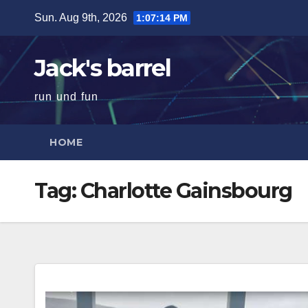
Skip
Sun. Aug 9th, 2026
1:07:15 PM
to
content
Jack's barrel
run und fun
HOME
Tag:
Charlotte Gainsbourg