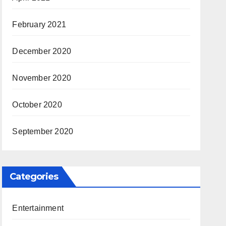
February 2021
December 2020
November 2020
October 2020
September 2020
Categories
Entertainment