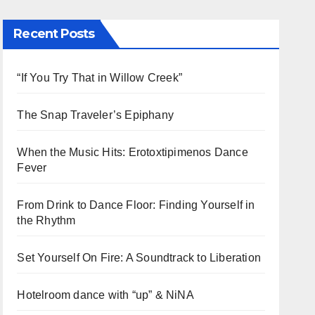
Recent Posts
“If You Try That in Willow Creek”
The Snap Traveler’s Epiphany
When the Music Hits: Erotoxtipimenos Dance
Fever
From Drink to Dance Floor: Finding Yourself in
the Rhythm
Set Yourself On Fire: A Soundtrack to Liberation
Hotelroom dance with “up” & NiNA