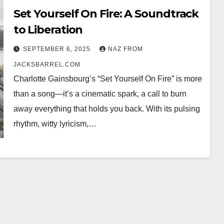
Set Yourself On Fire: A Soundtrack
to Liberation
SEPTEMBER 6, 2025
NAZ FROM
JACKSBARREL.COM
Charlotte Gainsbourg’s “Set Yourself On Fire” is more
than a song—it’s a cinematic spark, a call to burn
away everything that holds you back. With its pulsing
rhythm, witty lyricism,…