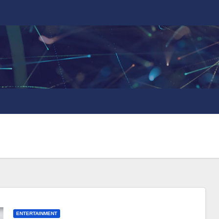
ENTERTAINMENT