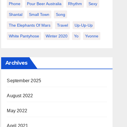
Phone
Pour Beer Australia
Rhythm
Sexy
Shantal
Small Town
Song
The Elephants Of Mars
Travel
Up-Up-Up
White Pantyhose
Winter 2020
Yo
Yvonne
Archives
September 2025
August 2022
May 2022
April 2021