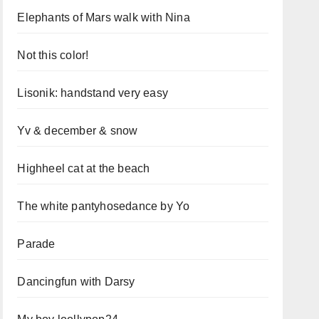
Elephants of Mars walk with Nina
Not this color!
Lisonik: handstand very easy
Yv & december & snow
Highheel cat at the beach
The white pantyhosedance by Yo
Parade
Dancingfun with Darsy