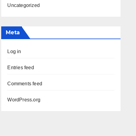
Uncategorized
Meta
Log in
Entries feed
Comments feed
WordPress.org