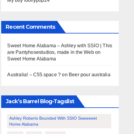
My boy loollypop24
Recent Comments
Sweet Home Alabama – Ashley with SSIO | This
are Pantyhosestudios, made in the Web
on
Sweet Home Alabama
Australia! – C55.space ?
on
Beer pour australia
Jack’s Barrel Blog-Tagslist
Ashley Roberts Bounded With SSIO Sweeeeet
Home Alabama