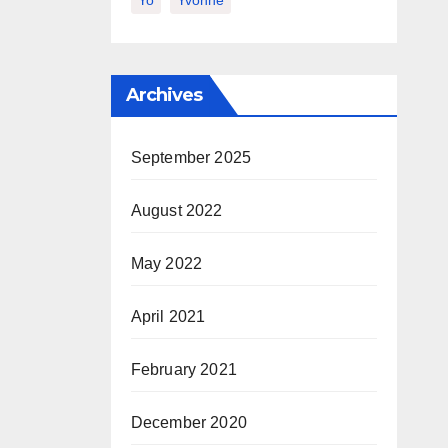
Yo
Yvonne
Archives
September 2025
August 2022
May 2022
April 2021
February 2021
December 2020