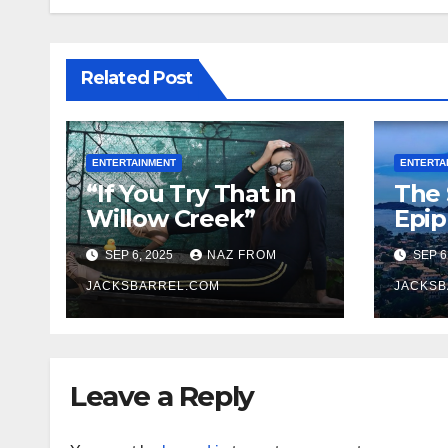
Related Post
ENTERTAINMENT
ENTERTA
“If You Try That in
The 
Willow Creek”
Epi
SEP 6, 2025
NAZ FROM
SEP 6
JACKSBARREL.COM
JACKSB
Leave a Reply