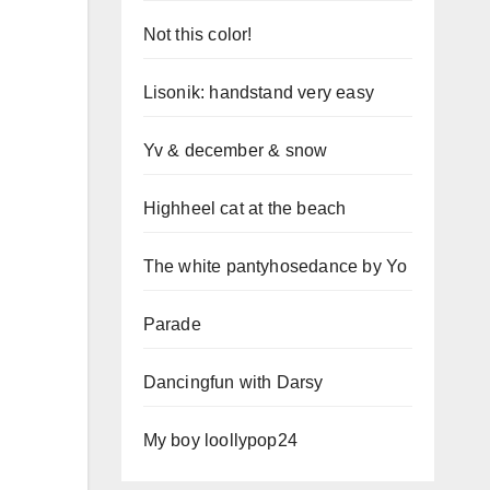
Not this color!
Lisonik: handstand very easy
Yv & december & snow
Highheel cat at the beach
The white pantyhosedance by Yo
Parade
Dancingfun with Darsy
My boy loollypop24