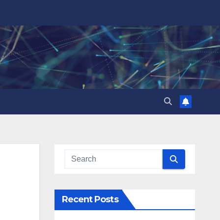
Recent Posts