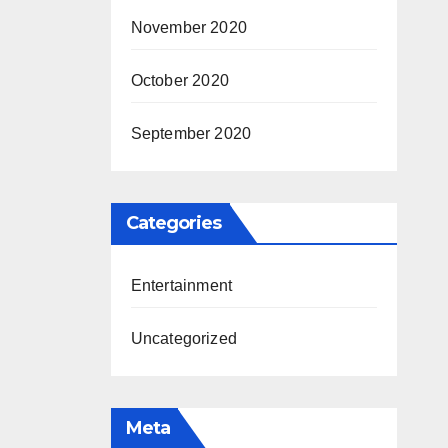
November 2020
October 2020
September 2020
Categories
Entertainment
Uncategorized
Meta