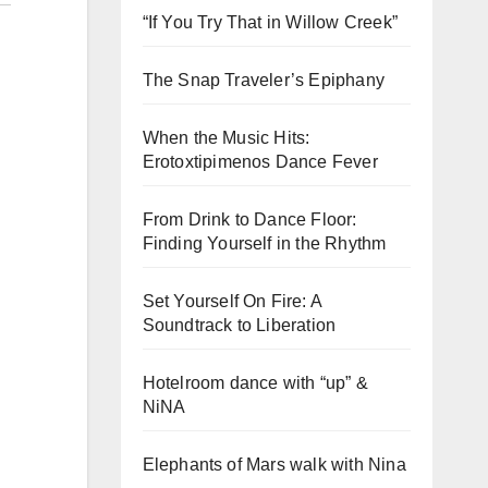
“If You Try That in Willow Creek”
The Snap Traveler’s Epiphany
When the Music Hits:
Erotoxtipimenos Dance Fever
From Drink to Dance Floor:
Finding Yourself in the Rhythm
Set Yourself On Fire: A
Soundtrack to Liberation
Hotelroom dance with “up” &
NiNA
Elephants of Mars walk with Nina