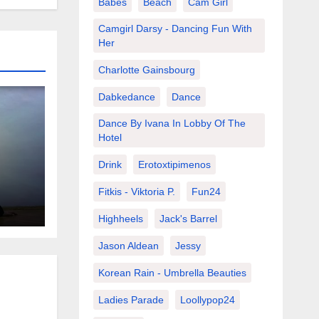
Babes
Beach
Cam Girl
Camgirl Darsy - Dancing Fun With
Her
Charlotte Gainsbourg
Dabkedance
Dance
Dance By Ivana In Lobby Of The
Hotel
Drink
Erotoxtipimenos
s
Fitkis - Viktoria P.
Fun24
Highheels
Jack's Barrel
Jason Aldean
Jessy
Korean Rain - Umbrella Beauties
Ladies Parade
Loollypop24