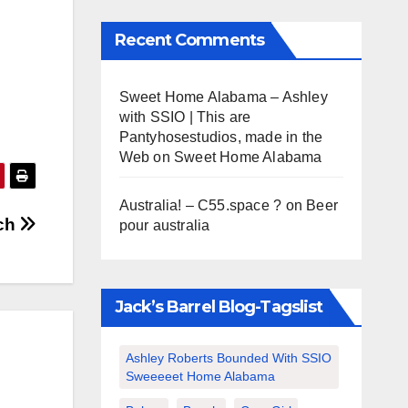
Recent Comments
Sweet Home Alabama – Ashley
with SSIO | This are
Pantyhosestudios, made in the
Web
on
Sweet Home Alabama
Australia! – C55.space ?
on
Beer
ach
pour australia
Jack’s Barrel Blog-Tagslist
Ashley Roberts Bounded With SSIO
Sweeeeet Home Alabama