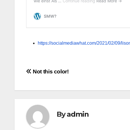
https://socialmediawhat.com/2021/02/09/lisoni
Post
Not this color!
navigation
By
admin