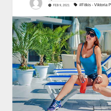
#Fitkis - Viktoria P
FEB 9, 2021