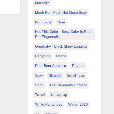
Marseille
Much Fun Much Hot Much Sexy
Nightparty
Nina
Not This Color - Sexy Color Is Red
For Fingernails
Onurkahy - Black Shiny Legging
Partygirls
Phone
Pour Beer Australia
Rhythm
Sexy
Shantal
Small Town
Song
The Elephants Of Mars
Travel
Up-Up-Up
White Pantyhose
Winter 2020