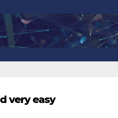
d very easy