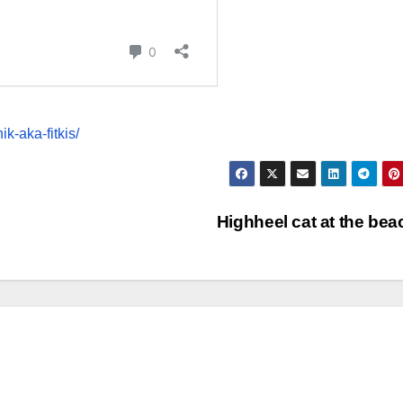
k-aka-fitkis/
Highheel cat at the be