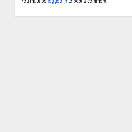
You must be
logged in
to post a comment.