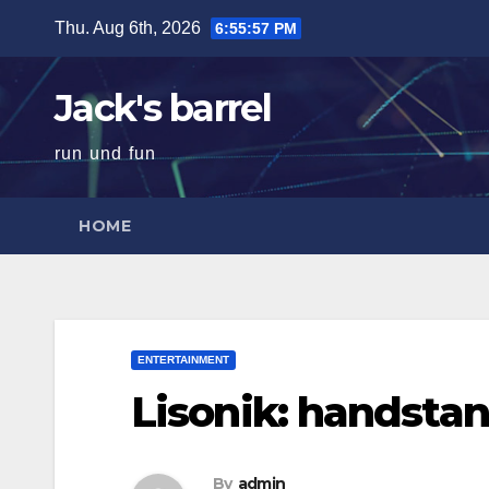
Skip
Thu. Aug 6th, 2026
6:55:58 PM
to
content
Jack's barrel
run und fun
HOME
ENTERTAINMENT
Lisonik: handstan
By
admin