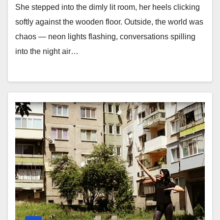
She stepped into the dimly lit room, her heels clicking
softly against the wooden floor. Outside, the world was
chaos — neon lights flashing, conversations spilling
into the night air…