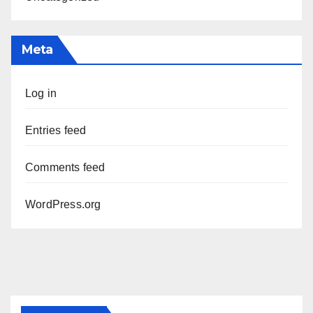
Meta
Log in
Entries feed
Comments feed
WordPress.org