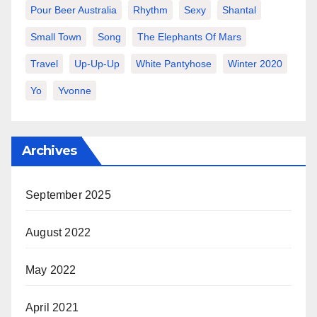
Pour Beer Australia
Rhythm
Sexy
Shantal
Small Town
Song
The Elephants Of Mars
Travel
Up-Up-Up
White Pantyhose
Winter 2020
Yo
Yvonne
Archives
September 2025
August 2022
May 2022
April 2021