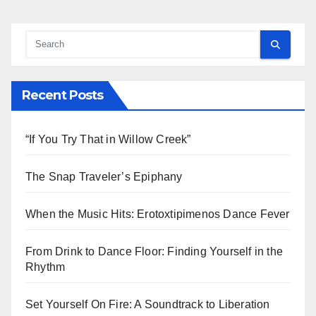
Recent Posts
“If You Try That in Willow Creek”
The Snap Traveler’s Epiphany
When the Music Hits: Erotoxtipimenos Dance Fever
From Drink to Dance Floor: Finding Yourself in the
Rhythm
Set Yourself On Fire: A Soundtrack to Liberation