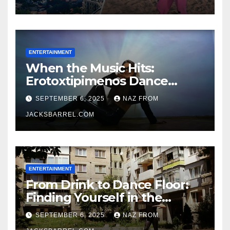
ENTERTAINMENT
When the Music Hits:
Erotoxtipimenos Dance
Fever
SEPTEMBER 6, 2025
NAZ FROM
JACKSBARREL.COM
ENTERTAINMENT
From Drink to Dance Floor:
Finding Yourself in the
Rhythm
SEPTEMBER 6, 2025
NAZ FROM