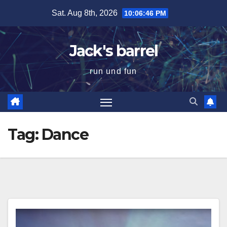
Skip
Sat. Aug 8th, 2026
10:06:47 PM
to
content
Jack's barrel
run und fun
Tag:
Dance