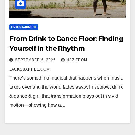
ENTERTAINMENT
From Drink to Dance Floor: Finding
Yourself in the Rhythm
SEPTEMBER 6, 2025
NAZ FROM
JACKSBARREL.COM
There’s something magical that happens when music
takes over and the world fades away. In yetnow: drink
& dance & girl, that transformation plays out in vivid
motion—showing how a…