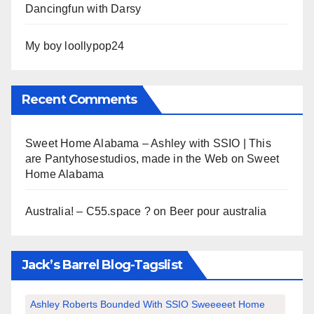
Dancingfun with Darsy
My boy loollypop24
Recent Comments
Sweet Home Alabama – Ashley with SSIO | This
are Pantyhosestudios, made in the Web
on
Sweet
Home Alabama
Australia! – C55.space ?
on
Beer pour australia
Jack’s Barrel Blog-Tagslist
Ashley Roberts Bounded With SSIO Sweeeeet Home