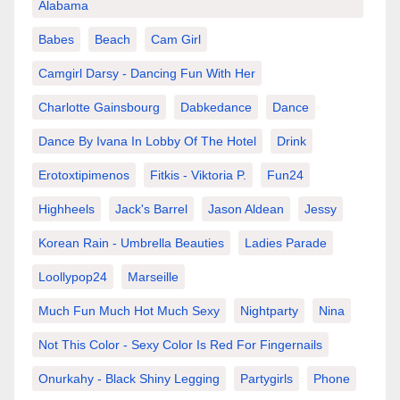
Alabama
Babes
Beach
Cam Girl
Camgirl Darsy - Dancing Fun With Her
Charlotte Gainsbourg
Dabkedance
Dance
Dance By Ivana In Lobby Of The Hotel
Drink
Erotoxtipimenos
Fitkis - Viktoria P.
Fun24
Highheels
Jack's Barrel
Jason Aldean
Jessy
Korean Rain - Umbrella Beauties
Ladies Parade
Loollypop24
Marseille
Much Fun Much Hot Much Sexy
Nightparty
Nina
Not This Color - Sexy Color Is Red For Fingernails
Onurkahy - Black Shiny Legging
Partygirls
Phone