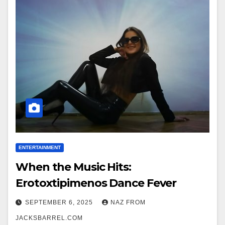
ENTERTAINMENT
When the Music Hits:
Erotoxtipimenos Dance Fever
SEPTEMBER 6, 2025
NAZ FROM
JACKSBARREL.COM