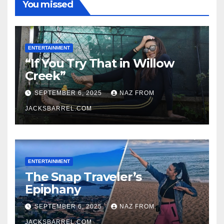
You missed
ENTERTAINMENT
“If You Try That in Willow
Creek”
SEPTEMBER 6, 2025
NAZ FROM
JACKSBARREL.COM
ENTERTAINMENT
The Snap Traveler’s
Epiphany
SEPTEMBER 6, 2025
NAZ FROM
JACKSBARREL.COM