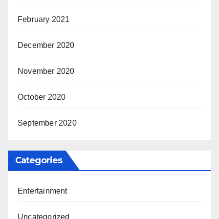
February 2021
December 2020
November 2020
October 2020
September 2020
Categories
Entertainment
Uncategorized