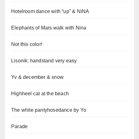
Hotelroom dance with “up” & NiNA
Elephants of Mars walk with Nina
Not this color!
Lisonik: handstand very easy
Yv & december & snow
Highheel cat at the beach
The white pantyhosedance by Yo
Parade