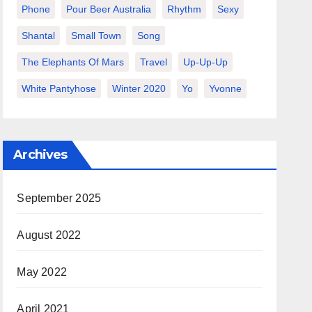
Phone
Pour Beer Australia
Rhythm
Sexy
Shantal
Small Town
Song
The Elephants Of Mars
Travel
Up-Up-Up
White Pantyhose
Winter 2020
Yo
Yvonne
Archives
September 2025
August 2022
May 2022
April 2021