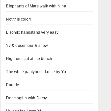
Elephants of Mars walk with Nina
Not this color!
Lisonik: handstand very easy
Yv & december & snow
Highheel cat at the beach
The white pantyhosedance by Yo
Parade
Dancingfun with Darsy