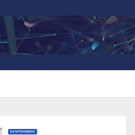
ENTERTAINMENT