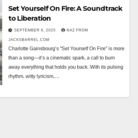
Set Yourself On Fire: A Soundtrack
to Liberation
SEPTEMBER 6, 2025
NAZ FROM
JACKSBARREL.COM
Charlotte Gainsbourg’s “Set Yourself On Fire” is more
than a song—it’s a cinematic spark, a call to burn
away everything that holds you back. With its pulsing
rhythm, witty lyricism,…