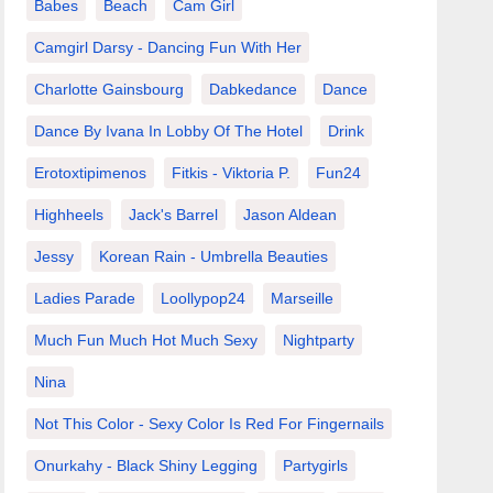
Babes
Beach
Cam Girl
Camgirl Darsy - Dancing Fun With Her
Charlotte Gainsbourg
Dabkedance
Dance
Dance By Ivana In Lobby Of The Hotel
Drink
Erotoxtipimenos
Fitkis - Viktoria P.
Fun24
Highheels
Jack's Barrel
Jason Aldean
Jessy
Korean Rain - Umbrella Beauties
Ladies Parade
Loollypop24
Marseille
Much Fun Much Hot Much Sexy
Nightparty
Nina
Not This Color - Sexy Color Is Red For Fingernails
Onurkahy - Black Shiny Legging
Partygirls