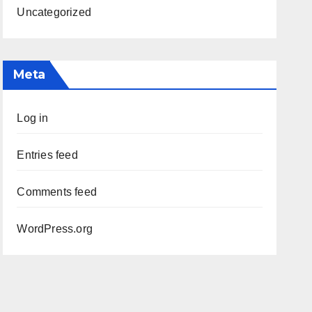
Uncategorized
Meta
Log in
Entries feed
Comments feed
WordPress.org