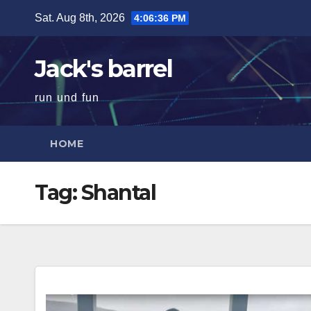
Skip
Sat. Aug 8th, 2026
4:06:37 PM
to
content
Jack's barrel
run und fun
HOME
Tag:
Shantal