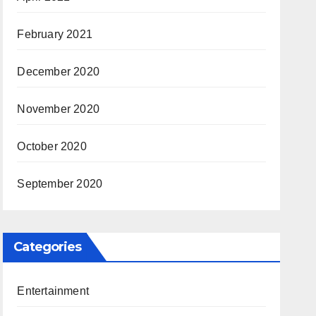
February 2021
December 2020
November 2020
October 2020
September 2020
Categories
Entertainment