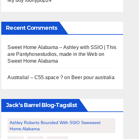
My boy loollypop24
Recent Comments
Sweet Home Alabama – Ashley with SSIO | This
are Pantyhosestudios, made in the Web
on
Sweet Home Alabama
Australia! – C55.space ?
on
Beer pour australia
Jack’s Barrel Blog-Tagslist
Ashley Roberts Bounded With SSIO Sweeeeet
Home Alabama