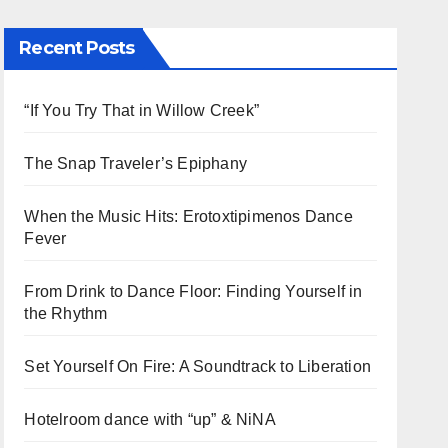
Recent Posts
“If You Try That in Willow Creek”
The Snap Traveler’s Epiphany
When the Music Hits: Erotoxtipimenos Dance
Fever
From Drink to Dance Floor: Finding Yourself in
the Rhythm
Set Yourself On Fire: A Soundtrack to Liberation
Hotelroom dance with “up” & NiNA