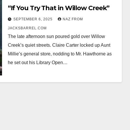
“If You Try That in Willow Creek”
SEPTEMBER 6, 2025
NAZ FROM
JACKSBARREL.COM
The late afternoon sun poured gold over Willow
Creek’s quiet streets. Claire Carter locked up Aunt
Millie’s general store, nodding to Mr. Hawthorne as
he set out his Library Open…