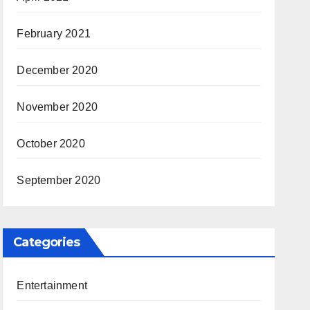
February 2021
December 2020
November 2020
October 2020
September 2020
Categories
Entertainment