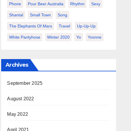
Phone
Pour Beer Australia
Rhythm
Sexy
Shantal
Small Town
Song
The Elephants Of Mars
Travel
Up-Up-Up
White Pantyhose
Winter 2020
Yo
Yvonne
Archives
September 2025
August 2022
May 2022
April 2021