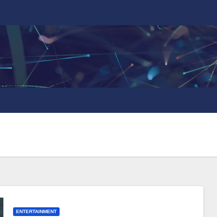
ENTERTAINMENT