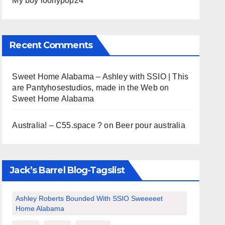
My boy loollypop24
Recent Comments
Sweet Home Alabama – Ashley with SSIO | This
are Pantyhosestudios, made in the Web
on
Sweet Home Alabama
Australia! – C55.space ?
on
Beer pour australia
Jack’s Barrel Blog-Tagslist
Ashley Roberts Bounded With SSIO Sweeeeet
Home Alabama