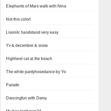
Elephants of Mars walk with Nina
Not this color!
Lisonik: handstand very easy
Yv & december & snow
Highheel cat at the beach
The white pantyhosedance by Yo
Parade
Dancingfun with Darsy