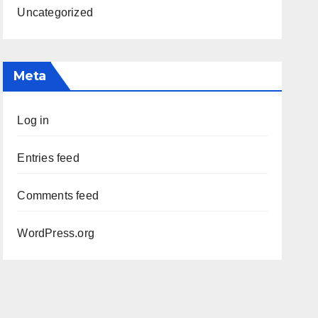
Uncategorized
Meta
Log in
Entries feed
Comments feed
WordPress.org