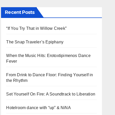
Recent Posts
“If You Try That in Willow Creek”
The Snap Traveler’s Epiphany
When the Music Hits: Erotoxtipimenos Dance
Fever
From Drink to Dance Floor: Finding Yourself in
the Rhythm
Set Yourself On Fire: A Soundtrack to Liberation
Hotelroom dance with “up” & NiNA