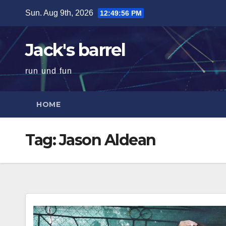
Skip
Sun. Aug 9th, 2026
12:49:57 PM
to
content
Jack's barrel
run und fun
HOME
Tag:
Jason Aldean