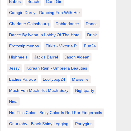
Babes
Beach
Cam Girl
Camgirl Darsy - Dancing Fun With Her
Charlotte Gainsbourg
Dabkedance
Dance
Dance By Ivana In Lobby Of The Hotel
Drink
Erotoxtipimenos
Fitkis - Viktoria P.
Fun24
Highheels
Jack's Barrel
Jason Aldean
Jessy
Korean Rain - Umbrella Beauties
Ladies Parade
Loollypop24
Marseille
Much Fun Much Hot Much Sexy
Nightparty
Nina
Not This Color - Sexy Color Is Red For Fingernails
Onurkahy - Black Shiny Legging
Partygirls