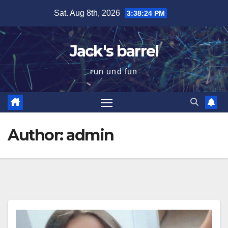
Skip
Sat. Aug 8th, 2026
3:38:25 PM
to
content
Jack's barrel
run und fun
Author:
admin