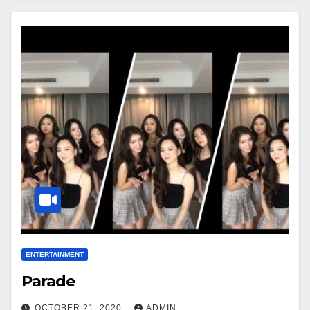
ENTERTAINMENT
Parade
OCTOBER 21, 2020
ADMIN