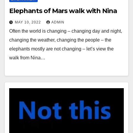
Elephants of Mars walk with Nina
MAY 10, 2022
ADMIN
Often the world is changing – changing day and night,
changing the weather, changing the people – the
elephants mostly are not changing – let’s view the
walk from Nina…