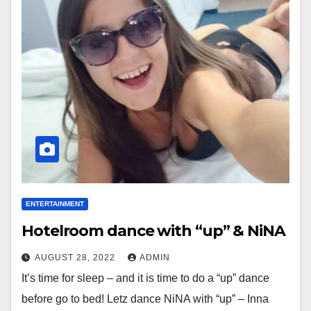
ENTERTAINMENT
Hotelroom dance with “up” & NiNA
AUGUST 28, 2022
ADMIN
It’s time for sleep – and it is time to do a “up” dance
before go to bed! Letz dance NiNA with “up” – Inna