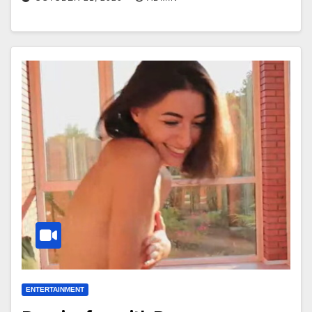
ENTERTAINMENT