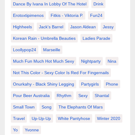
Dance By Ivana In Lobby Of The Hotel
Drink
Erotoxtipimenos
Fitkis - Viktoria P.
Fun24
Highheels
Jack's Barrel
Jason Aldean
Jessy
Korean Rain - Umbrella Beauties
Ladies Parade
Loollypop24
Marseille
Much Fun Much Hot Much Sexy
Nightparty
Nina
Not This Color - Sexy Color Is Red For Fingernails
Onurkahy - Black Shiny Legging
Partygirls
Phone
Pour Beer Australia
Rhythm
Sexy
Shantal
Small Town
Song
The Elephants Of Mars
Travel
Up-Up-Up
White Pantyhose
Winter 2020
Yo
Yvonne