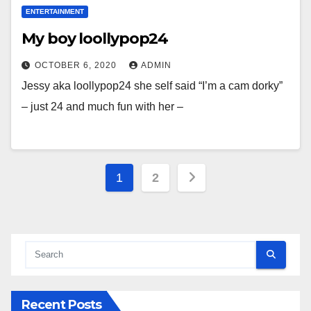
ENTERTAINMENT
My boy loollypop24
OCTOBER 6, 2020
ADMIN
Jessy aka loollypop24 she self said “I’m a cam dorky”
– just 24 and much fun with her –
Posts
1
2
pagination
Recent Posts