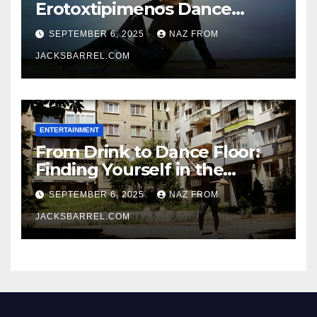
Erotoxtipimenos Dance
Fever
SEPTEMBER 6, 2025
NAZ FROM
JACKSBARREL.COM
ENTERTAINMENT
From Drink to Dance Floor:
Finding Yourself in the
Rhythm
SEPTEMBER 6, 2025
NAZ FROM
JACKSBARREL.COM