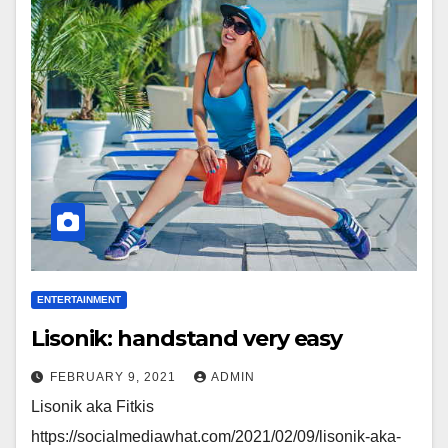
ENTERTAINMENT
Lisonik: handstand very easy
FEBRUARY 9, 2021
ADMIN
Lisonik aka Fitkis
https://socialmediawhat.com/2021/02/09/lisonik-aka-