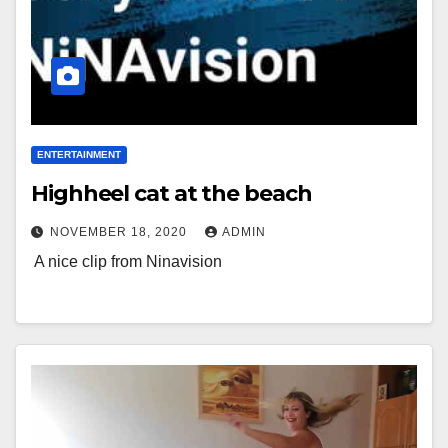
ENTERTAINMENT
Highheel cat at the beach
NOVEMBER 18, 2020
ADMIN
A nice clip from Ninavision