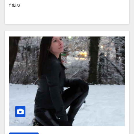
fitkis/