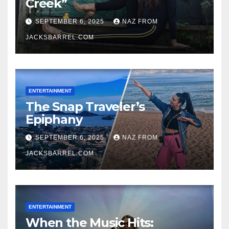
Creek”
SEPTEMBER 6, 2025
NAZ FROM
JACKSBARREL.COM
ENTERTAINMENT
The Snap Traveler’s
Epiphany
SEPTEMBER 6, 2025
NAZ FROM
JACKSBARREL.COM
ENTERTAINMENT
When the Music Hits: