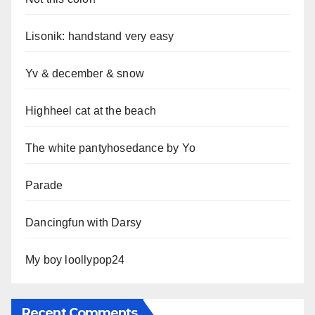
Lisonik: handstand very easy
Yv & december & snow
Highheel cat at the beach
The white pantyhosedance by Yo
Parade
Dancingfun with Darsy
My boy loollypop24
Recent Comments