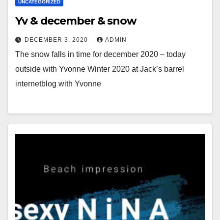
UNCATEGORIZED
Yv & december & snow
DECEMBER 3, 2020
ADMIN
The snow falls in time for december 2020 – today
outside with Yvonne Winter 2020 at Jack’s barrel
internetblog with Yvonne