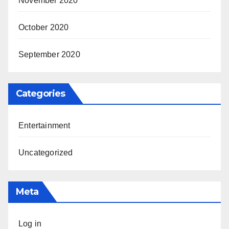
November 2020
October 2020
September 2020
Categories
Entertainment
Uncategorized
Meta
Log in