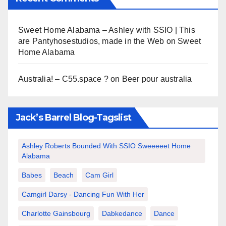
Sweet Home Alabama – Ashley with SSIO | This
are Pantyhosestudios, made in the Web
on
Sweet
Home Alabama
Australia! – C55.space ?
on
Beer pour australia
Jack’s Barrel Blog-Tagslist
Ashley Roberts Bounded With SSIO Sweeeeet Home
Alabama
Babes
Beach
Cam Girl
Camgirl Darsy - Dancing Fun With Her
Charlotte Gainsbourg
Dabkedance
Dance