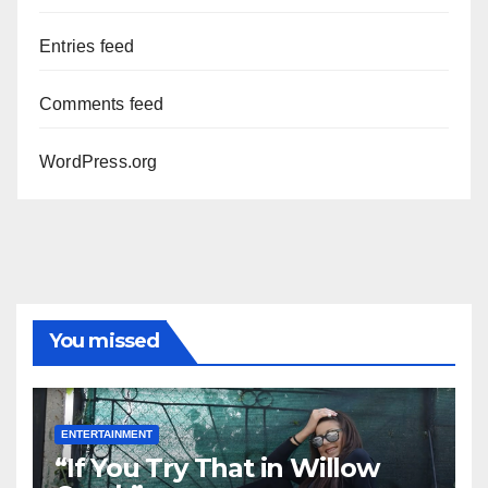
Entries feed
Comments feed
WordPress.org
You missed
ENTERTAINMENT
“If You Try That in Willow