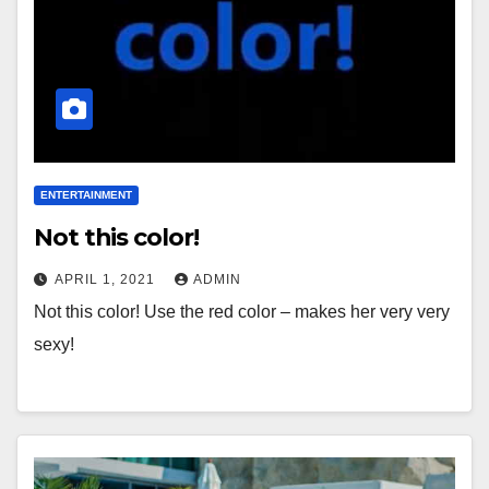
ENTERTAINMENT
Not this color!
APRIL 1, 2021
ADMIN
Not this color! Use the red color – makes her very very
sexy!