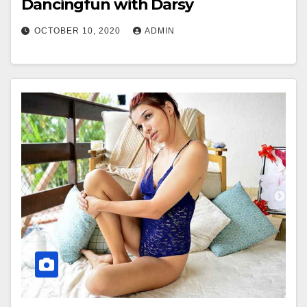
Dancingfun with Darsy
OCTOBER 10, 2020
ADMIN