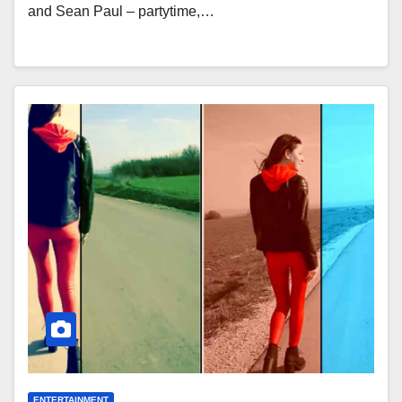
and Sean Paul – partytime,…
ENTERTAINMENT