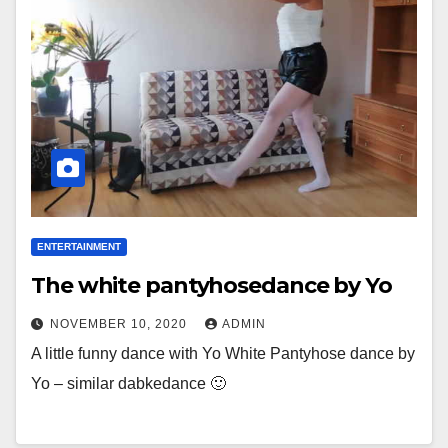
ENTERTAINMENT
The white pantyhosedance by Yo
NOVEMBER 10, 2020
ADMIN
A little funny dance with Yo White Pantyhose dance by
Yo – similar dabkedance 🙂