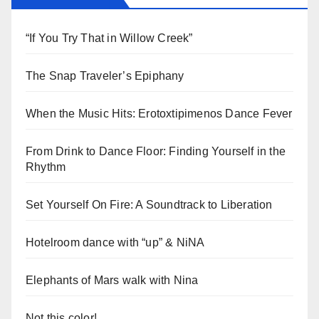
“If You Try That in Willow Creek”
The Snap Traveler’s Epiphany
When the Music Hits: Erotoxtipimenos Dance Fever
From Drink to Dance Floor: Finding Yourself in the
Rhythm
Set Yourself On Fire: A Soundtrack to Liberation
Hotelroom dance with “up” & NiNA
Elephants of Mars walk with Nina
Not this color!