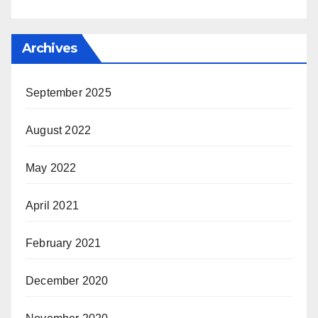
Archives
September 2025
August 2022
May 2022
April 2021
February 2021
December 2020