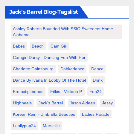
Jack’s Barrel Blog-Tagslist
Ashley Roberts Bounded With SSIO Sweeeeet Home
Alabama
Babes
Beach
Cam Girl
Camgirl Darsy - Dancing Fun With Her
Charlotte Gainsbourg
Dabkedance
Dance
Dance By Ivana In Lobby Of The Hotel
Drink
Erotoxtipimenos
Fitkis - Viktoria P.
Fun24
Highheels
Jack's Barrel
Jason Aldean
Jessy
Korean Rain - Umbrella Beauties
Ladies Parade
Loollypop24
Marseille