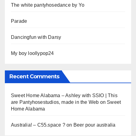
The white pantyhosedance by Yo
Parade
Dancingfun with Darsy
My boy loollypop24
Recent Comments
Sweet Home Alabama – Ashley with SSIO | This
are Pantyhosestudios, made in the Web
on
Sweet
Home Alabama
Australia! – C55.space ?
on
Beer pour australia