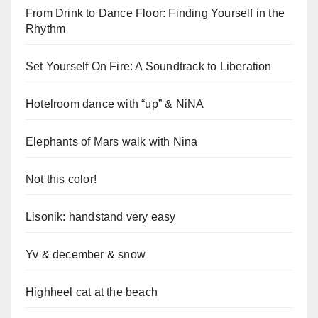
From Drink to Dance Floor: Finding Yourself in the
Rhythm
Set Yourself On Fire: A Soundtrack to Liberation
Hotelroom dance with “up” & NiNA
Elephants of Mars walk with Nina
Not this color!
Lisonik: handstand very easy
Yv & december & snow
Highheel cat at the beach