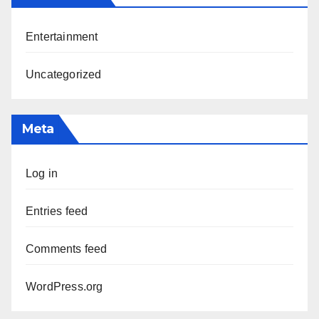
Entertainment
Uncategorized
Meta
Log in
Entries feed
Comments feed
WordPress.org