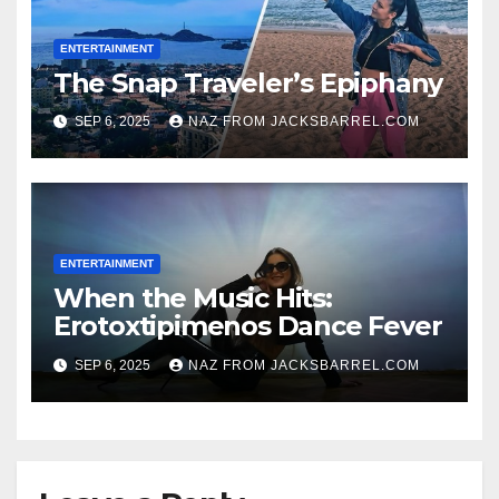
ENTERTAINMENT
The Snap Traveler’s Epiphany
SEP 6, 2025
NAZ FROM JACKSBARREL.COM
ENTERTAINMENT
When the Music Hits:
Erotoxtipimenos Dance Fever
SEP 6, 2025
NAZ FROM JACKSBARREL.COM