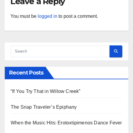
Leave a Reply
You must be
logged in
to post a comment.
Recent Posts
“If You Try That in Willow Creek”
The Snap Traveler’s Epiphany
When the Music Hits: Erotoxtipimenos Dance Fever