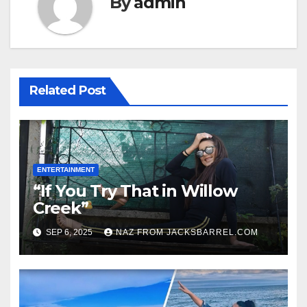
By
admin
Related Post
ENTERTAINMENT
“If You Try That in Willow
Creek”
SEP 6, 2025
NAZ FROM JACKSBARREL.COM