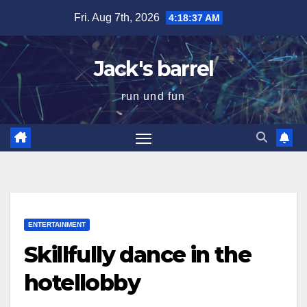
Skip
Fri. Aug 7th, 2026
4:18:38 AM
to
content
Jack's barrel
run und fun
ENTERTAINMENT
Skillfully dance in the
hotellobby