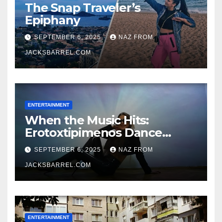
The Snap Traveler’s
Epiphany
SEPTEMBER 6, 2025
NAZ FROM
JACKSBARREL.COM
ENTERTAINMENT
When the Music Hits:
Erotoxtipimenos Dance
Fever
SEPTEMBER 6, 2025
NAZ FROM
JACKSBARREL.COM
ENTERTAINMENT