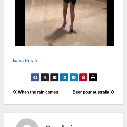
Ivana Korab
Post
When the rain comes
Beer pour australia
navigation