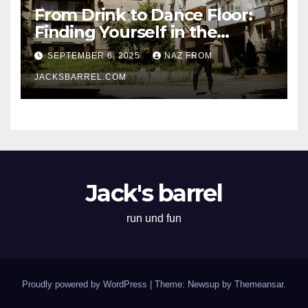
From Drink to Dance Floor:
Finding Yourself in the
Rhythm
SEPTEMBER 6, 2025
NAZ FROM
JACKSBARREL.COM
Jack's barrel
run und fun
Proudly powered by WordPress
|
Theme: Newsup by
Themeansar
.