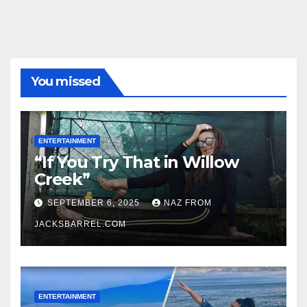
You missed
ENTERTAINMENT
“If You Try That in Willow
Creek”
SEPTEMBER 6, 2025
NAZ FROM
JACKSBARREL.COM
ENTERTAINMENT