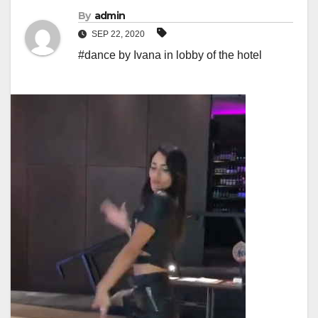
By
admin
SEP 22, 2020
#dance by Ivana in lobby of the hotel