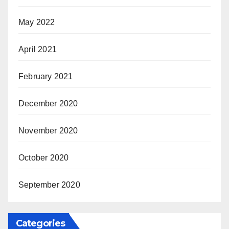
May 2022
April 2021
February 2021
December 2020
November 2020
October 2020
September 2020
Categories