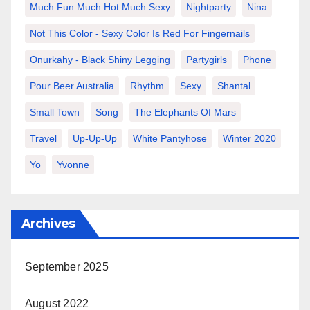
Much Fun Much Hot Much Sexy
Nightparty
Nina
Not This Color - Sexy Color Is Red For Fingernails
Onurkahy - Black Shiny Legging
Partygirls
Phone
Pour Beer Australia
Rhythm
Sexy
Shantal
Small Town
Song
The Elephants Of Mars
Travel
Up-Up-Up
White Pantyhose
Winter 2020
Yo
Yvonne
Archives
September 2025
August 2022