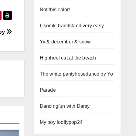
Not this color!
Lisonik: handstand very easy
bby
Yv & december & snow
Highheel cat at the beach
The white pantyhosedance by Yo
Parade
Dancingfun with Darsy
My boy loollypop24