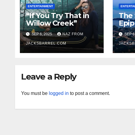
ENTERTAINMENT
ENTERTA
“If You Try That in
The 
Willow Creek”
Epi
SEP 6, 2025
NAZ FROM
SEP 6
JACKSBARREL.COM
JACKSB
Leave a Reply
You must be
logged in
to post a comment.