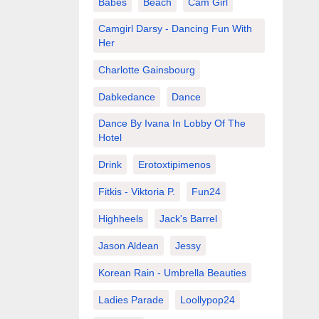
Babes
Beach
Cam Girl
Camgirl Darsy - Dancing Fun With
Her
Charlotte Gainsbourg
Dabkedance
Dance
Dance By Ivana In Lobby Of The
Hotel
Drink
Erotoxtipimenos
Fitkis - Viktoria P.
Fun24
Highheels
Jack's Barrel
Jason Aldean
Jessy
Korean Rain - Umbrella Beauties
Ladies Parade
Loollypop24