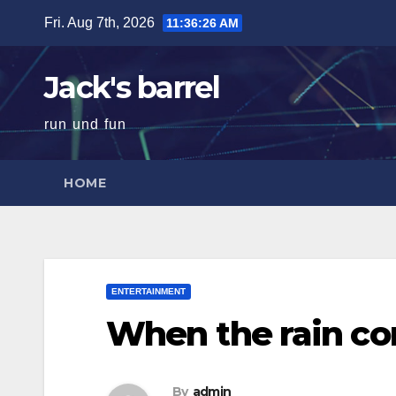
Skip
Fri. Aug 7th, 2026
11:36:27 AM
to
content
Jack's barrel
run und fun
HOME
ENTERTAINMENT
When the rain c
By
admin