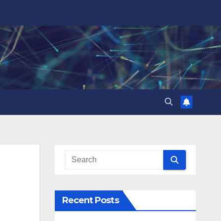
Recent Posts