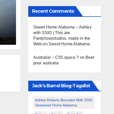
Recent Comments
s
Sweet Home Alabama – Ashley
with SSIO | This are
Pantyhosestudios, made in the
Web
on
Sweet Home Alabama
Australia! – C55.space ?
on
Beer
pour australia
Jack’s Barrel Blog-Tagslist
Ashley Roberts Bounded With SSIO
Sweeeeet Home Alabama