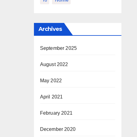
Yo
Yvonne
Archives
September 2025
August 2022
May 2022
April 2021
February 2021
December 2020