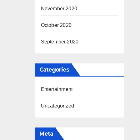
November 2020
October 2020
September 2020
Categories
Entertainment
Uncategorized
Meta