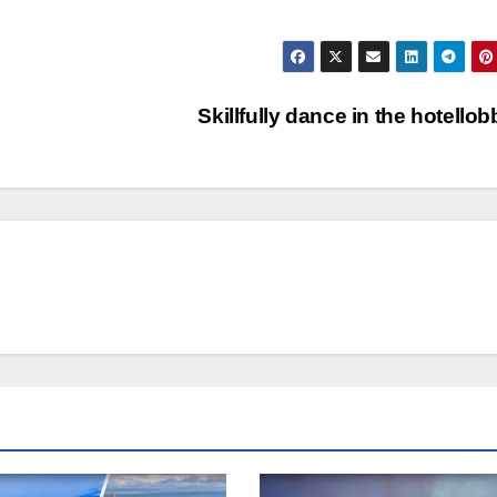
Skillfully dance in the hotello