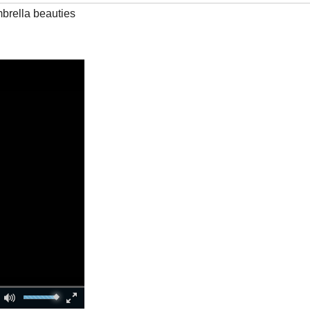
mbrella beauties