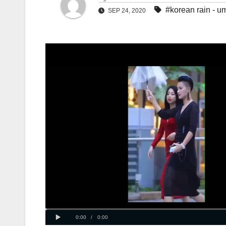
#korean rain - u
SEP 24, 2020