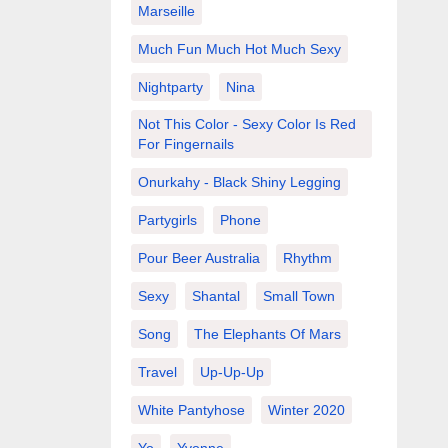
Marseille
Much Fun Much Hot Much Sexy
Nightparty
Nina
Not This Color - Sexy Color Is Red
For Fingernails
Onurkahy - Black Shiny Legging
Partygirls
Phone
Pour Beer Australia
Rhythm
Sexy
Shantal
Small Town
Song
The Elephants Of Mars
Travel
Up-Up-Up
White Pantyhose
Winter 2020