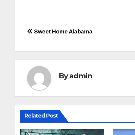
Post
Sweet Home Alabama
navigation
By
admin
Related Post