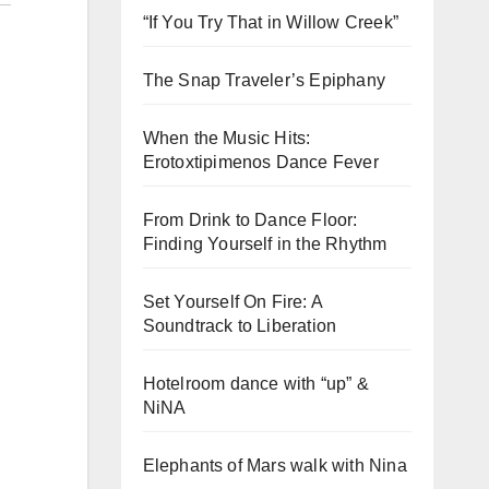
“If You Try That in Willow Creek”
The Snap Traveler’s Epiphany
When the Music Hits:
Erotoxtipimenos Dance Fever
From Drink to Dance Floor:
Finding Yourself in the Rhythm
Set Yourself On Fire: A
Soundtrack to Liberation
Hotelroom dance with “up” &
NiNA
Elephants of Mars walk with Nina